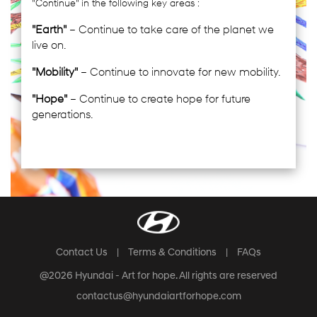
"Continue" in the following key areas :
"Earth"
– Continue to take care of the planet we
live on.
"Mobility"
– Continue to innovate for new mobility.
"Hope"
– Continue to create hope for future
generations.
Contact Us
|
Terms & Conditions
|
FAQs
@2026 Hyundai - Art for hope. All rights are reserved
contactus@hyundaiartforhope.com