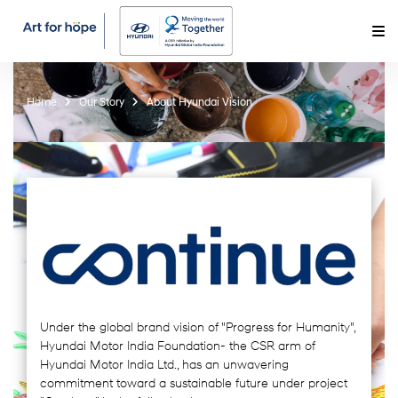
Home
Our Story
About Hyundai Vision
Under the global brand vision of "Progress for Humanity",
Hyundai Motor India Foundation- the CSR arm of
Hyundai Motor India Ltd., has an unwavering
commitment toward a sustainable future under project