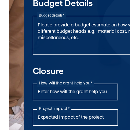
Budget Details
Budget details*
Closure
How will the grant help you *
Project impact *