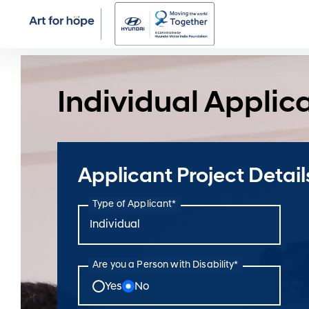
Individual Applic
Applicant Project Detail
Type of Applicant*
Are you a Person with Disability*
Yes
No