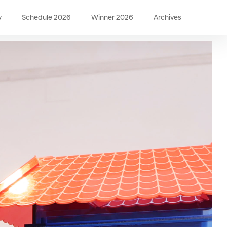
y
Schedule 2026
Winner 2026
Archives