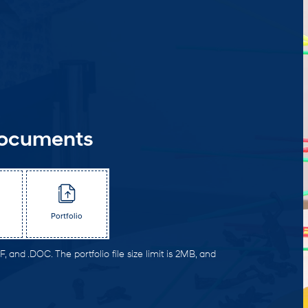
Documents
Portfolio
, and .DOC. The portfolio file size limit is 2MB, and