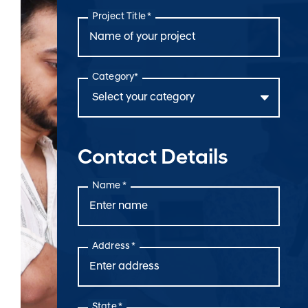
Project Title *
Category*
Contact Details
Name *
Address *
State *