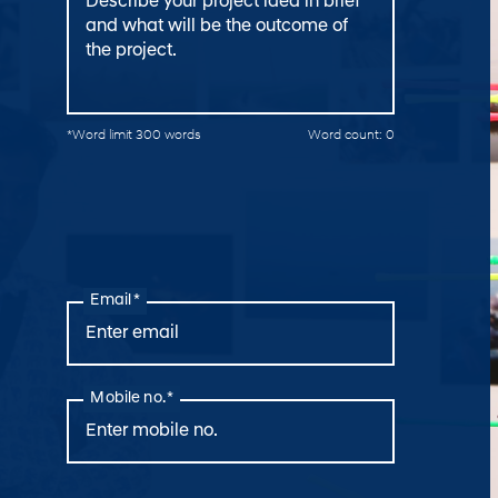
*Word limit 300 words
Word count:
0
Email *
Mobile no. *