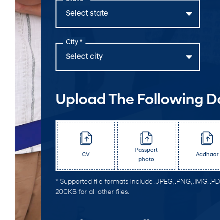
City *
Upload The Following 
Passport
CV
Aadhaar
photo
* Supported file formats include .JPEG, .PNG, .IMG, .PDF
200KB for all other files.