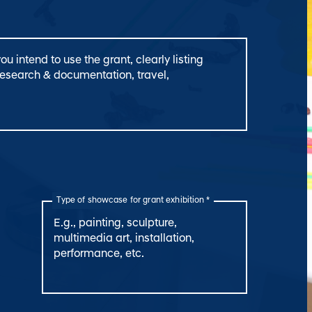
Type of showcase for grant exhibition *