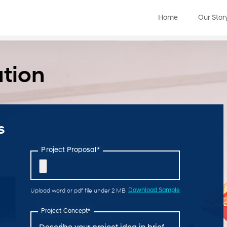
Home
Our Stor
ation
s
Project Proposal*
Upload word or pdf file under 2 MB
Download Sample
Project Concept*