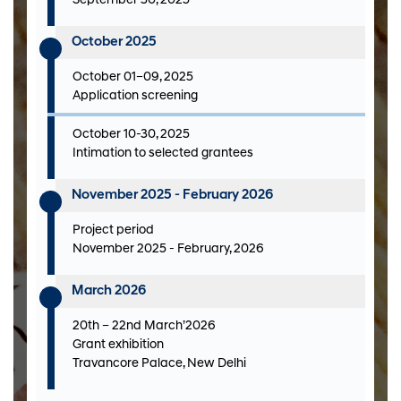
September 30, 2025
October 2025
October 01–09, 2025
Application screening
October 10-30, 2025
Intimation to selected grantees
November 2025 - February 2026
Project period
November 2025 - February, 2026
March 2026
20th – 22nd March’2026
Grant exhibition
Travancore Palace, New Delhi