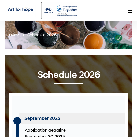
Schedule 2026
Home
Schedule 2026
September 2025
Application deadline