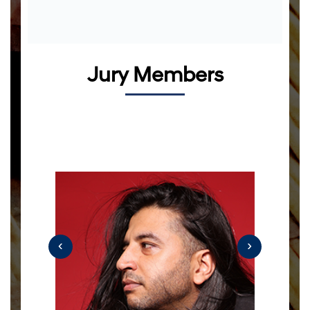
Jury Members
‹
›