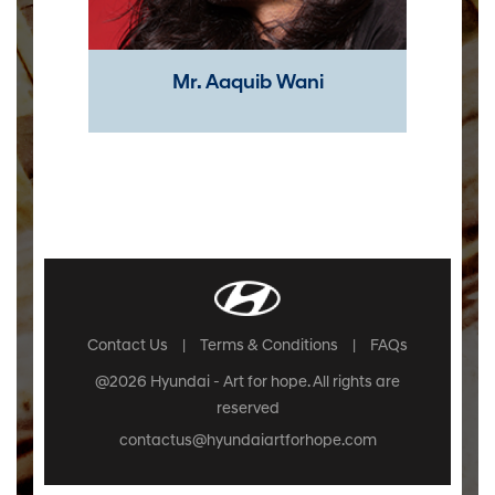
Mr. Aaquib Wani​
Contact Us
|
Terms & Conditions
|
FAQs
@2026 Hyundai - Art for hope. All rights are
reserved
contactus@hyundaiartforhope.com